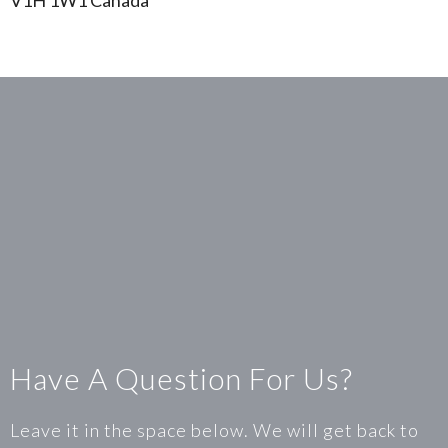
V1H 1W1 Canada
Have A Question For Us?
Leave it in the space below. We will get back to