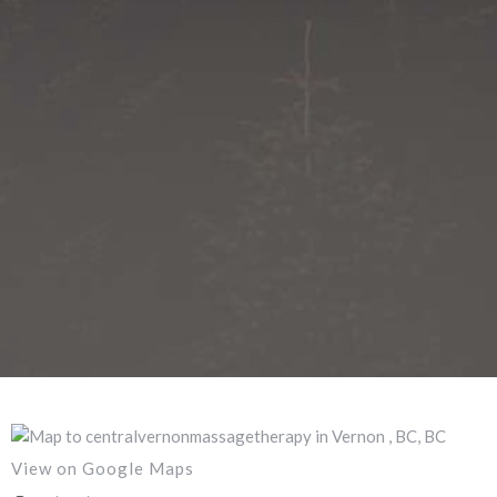
View on Google Maps