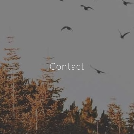
Contact