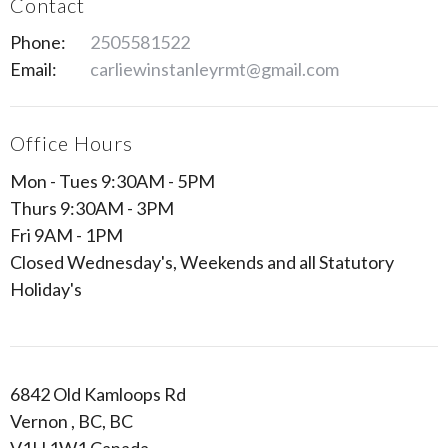
Contact
Phone:
2505581522
Email:
carliewinstanleyrmt@gmail.com
Office Hours
Mon - Tues 9:30AM - 5PM
Thurs 9:30AM - 3PM
Fri 9AM - 1PM
Closed Wednesday's, Weekends and all Statutory
Holiday's
6842 Old Kamloops Rd
Vernon , BC, BC